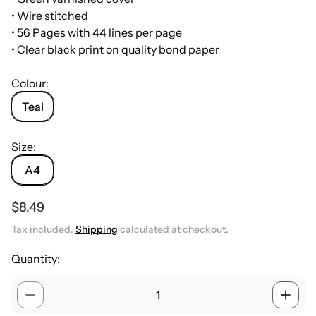
• Wire stitched
• 56 Pages with 44 lines per page
• Clear black print on quality bond paper
Colour:
Teal
Size:
A4
R
$8.49
e
Tax included.
Shipping
calculated at checkout.
g
u
Quantity:
l
a
r
p