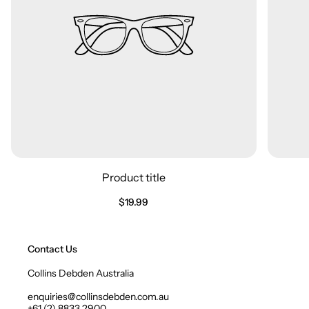
Product title
Regular
$19.99
price
Contact Us
Collins Debden Australia
enquiries@collinsdebden.com.au
+61 (2) 8833 2900