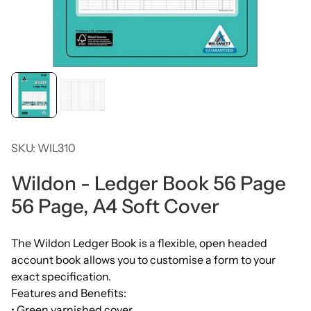
SKU: WIL310
Wildon - Ledger Book 56 Page
56 Page, A4 Soft Cover
The Wildon Ledger Book is a flexible, open headed
account book allows you to customise a form to your
exact specification.
Features and Benefits:
• Green varnished cover