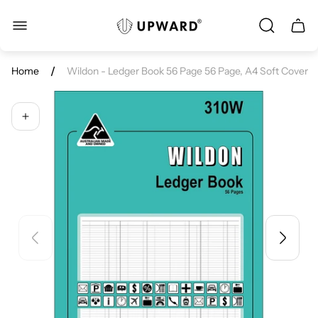
Store
Cart.
logo"
/
Home
Wildon - Ledger Book 56 Page 56 Page, A4 Soft Cover