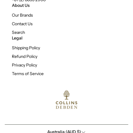
About Us
Our Brands
Contact Us
Search
Legal
Shipping Policy
Refund Policy
Privacy Policy
Terms of Service
Australia (AUD $)