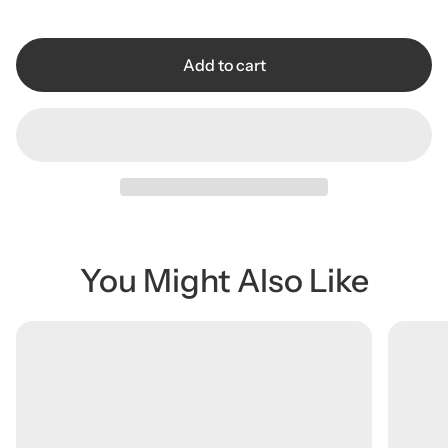
r
i
c
Add to cart
e
You Might Also Like